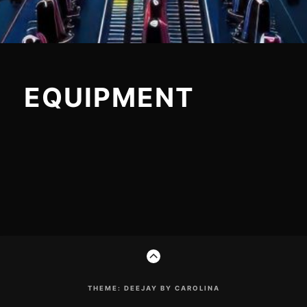
EQUIPMENT
Footer
GO
Content
TO
THE
TOP
THEME: DEEJAY BY CAROLINA